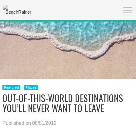
Featured
Places
OUT-OF-THIS-WORLD DESTINATIONS
YOU’LL NEVER WANT TO LEAVE
Published on 08/01/2019