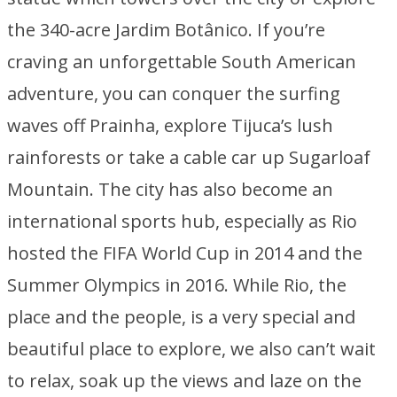
the 340-acre Jardim Botânico. If you’re
craving an unforgettable South American
adventure, you can conquer the surfing
waves off Prainha, explore Tijuca’s lush
rainforests or take a cable car up Sugarloaf
Mountain. The city has also become an
international sports hub, especially as Rio
hosted the FIFA World Cup in 2014 and the
Summer Olympics in 2016. While Rio, the
place and the people, is a very special and
beautiful place to explore, we also can’t wait
to relax, soak up the views and laze on the