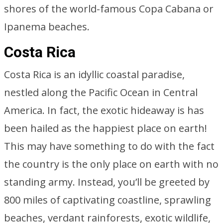
shores of the world-famous Copa Cabana or
Ipanema beaches.
Costa Rica
Costa Rica is an idyllic coastal paradise,
nestled along the Pacific Ocean in Central
America. In fact, the exotic hideaway is has
been hailed as the happiest place on earth!
This may have something to do with the fact
the country is the only place on earth with no
standing army. Instead, you’ll be greeted by
800 miles of captivating coastline, sprawling
beaches, verdant rainforests, exotic wildlife,