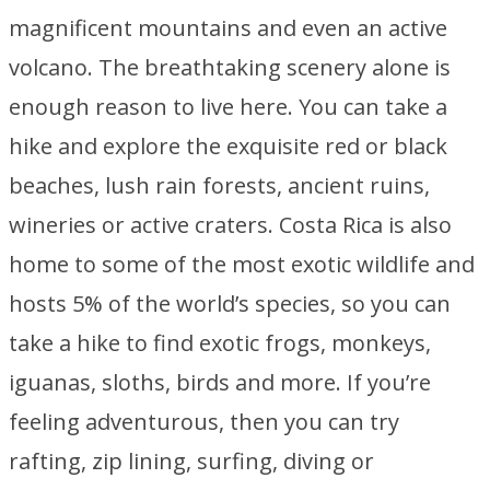
magnificent mountains and even an active
volcano. The breathtaking scenery alone is
enough reason to live here. You can take a
hike and explore the exquisite red or black
beaches, lush rain forests, ancient ruins,
wineries or active craters. Costa Rica is also
home to some of the most exotic wildlife and
hosts 5% of the world’s species, so you can
take a hike to find exotic frogs, monkeys,
iguanas, sloths, birds and more. If you’re
feeling adventurous, then you can try
rafting, zip lining, surfing, diving or