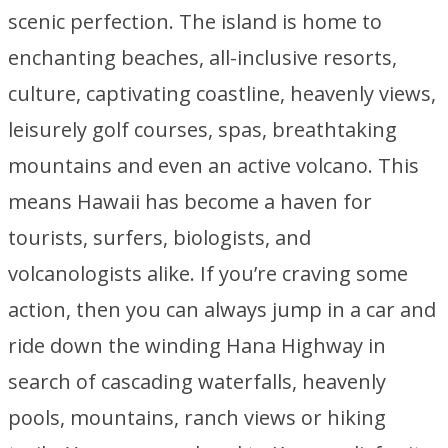
scenic perfection. The island is home to
enchanting beaches, all-inclusive resorts,
culture, captivating coastline, heavenly views,
leisurely golf courses, spas, breathtaking
mountains and even an active volcano. This
means Hawaii has become a haven for
tourists, surfers, biologists, and
volcanologists alike. If you’re craving some
action, then you can always jump in a car and
ride down the winding Hana Highway in
search of cascading waterfalls, heavenly
pools, mountains, ranch views or hiking