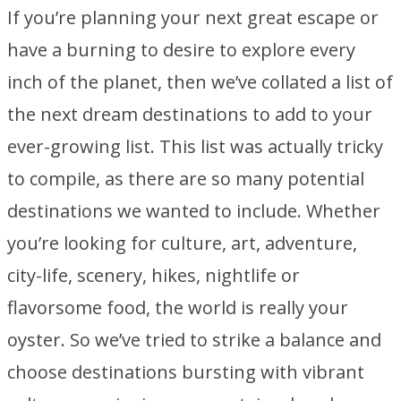
If you’re planning your next great escape or
have a burning to desire to explore every
inch of the planet, then we’ve collated a list of
the next dream destinations to add to your
ever-growing list. This list was actually tricky
to compile, as there are so many potential
destinations we wanted to include. Whether
you’re looking for culture, art, adventure,
city-life, scenery, hikes, nightlife or
flavorsome food, the world is really your
oyster. So we’ve tried to strike a balance and
choose destinations bursting with vibrant