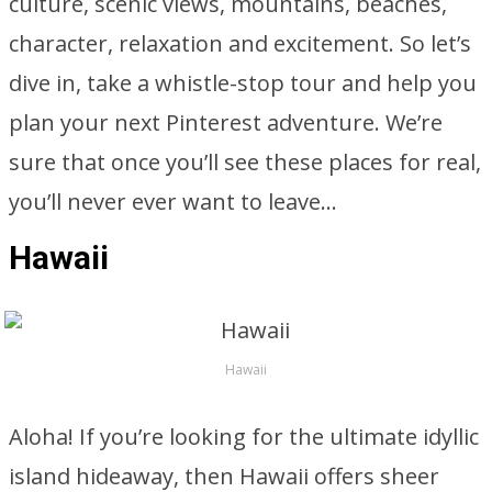
culture, scenic views, mountains, beaches,
character, relaxation and excitement. So let’s
dive in, take a whistle-stop tour and help you
plan your next Pinterest adventure. We’re
sure that once you’ll see these places for real,
you’ll never ever want to leave…
Hawaii
Hawaii
Aloha! If you’re looking for the ultimate idyllic
island hideaway, then Hawaii offers sheer