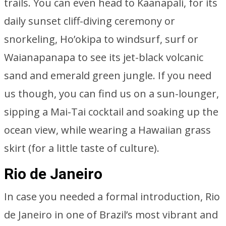
trails. You can even head to Kaanapali, for its
daily sunset cliff-diving ceremony or
snorkeling, Ho’okipa to windsurf, surf or
Waianapanapa to see its jet-black volcanic
sand and emerald green jungle. If you need
us though, you can find us on a sun-lounger,
sipping a Mai-Tai cocktail and soaking up the
ocean view, while wearing a Hawaiian grass
skirt (for a little taste of culture).
Rio de Janeiro
In case you needed a formal introduction, Rio
de Janeiro in one of Brazil’s most vibrant and