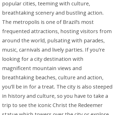
popular cities, teeming with culture,
breathtaking scenery and bustling action.
The metropolis is one of Brazil’s most
frequented attractions, hosting visitors from
around the world, pulsating with parades,
music, carnivals and lively parties. If you’re
looking for a city destination with
magnificent mountain views and
breathtaking beaches, culture and action,
you’ll be in for a treat. The city is also steeped
in history and culture, so you have to take a
trip to see the iconic Christ the Redeemer
statue which towers over the city or explore