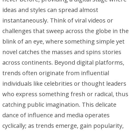
ideas and styles can spread almost
instantaneously. Think of viral videos or
challenges that sweep across the globe in the
blink of an eye, where something simple yet
novel catches the masses and spins stories
across continents. Beyond digital platforms,
trends often originate from influential
individuals like celebrities or thought leaders
who express something fresh or radical, thus
catching public imagination. This delicate
dance of influence and media operates
cyclically; as trends emerge, gain popularity,