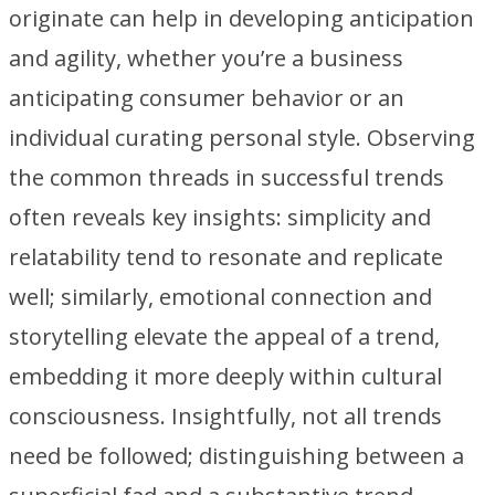
originate can help in developing anticipation
and agility, whether you’re a business
anticipating consumer behavior or an
individual curating personal style. Observing
the common threads in successful trends
often reveals key insights: simplicity and
relatability tend to resonate and replicate
well; similarly, emotional connection and
storytelling elevate the appeal of a trend,
embedding it more deeply within cultural
consciousness. Insightfully, not all trends
need be followed; distinguishing between a