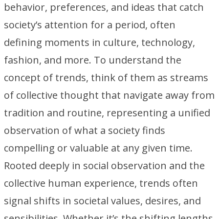
behavior, preferences, and ideas that catch
society’s attention for a period, often
defining moments in culture, technology,
fashion, and more. To understand the
concept of trends, think of them as streams
of collective thought that navigate away from
tradition and routine, representing a unified
observation of what a society finds
compelling or valuable at any given time.
Rooted deeply in social observation and the
collective human experience, trends often
signal shifts in societal values, desires, and
sensibilities. Whether it’s the shifting lengths