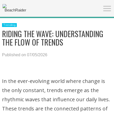
Trending
RIDING THE WAVE: UNDERSTANDING
THE FLOW OF TRENDS
Published on 07/05/2026
In the ever-evolving world where change is
the only constant, trends emerge as the
rhythmic waves that influence our daily lives.
These trends are the connected patterns of