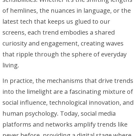
of hemlines, the nuances in language, or the
latest tech that keeps us glued to our
screens, each trend embodies a shared
curiosity and engagement, creating waves
that ripple through the sphere of everyday
living.
In practice, the mechanisms that drive trends
into the limelight are a fascinating mixture of
social influence, technological innovation, and
human psychology. Today, social media
platforms and networks amplify trends like
never before, providing a digital stage where