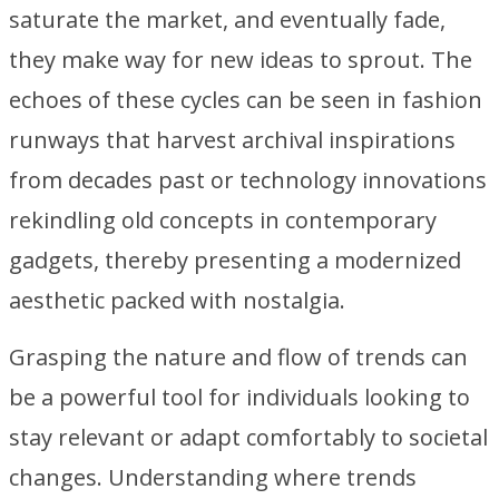
saturate the market, and eventually fade,
they make way for new ideas to sprout. The
echoes of these cycles can be seen in fashion
runways that harvest archival inspirations
from decades past or technology innovations
rekindling old concepts in contemporary
gadgets, thereby presenting a modernized
aesthetic packed with nostalgia.
Grasping the nature and flow of trends can
be a powerful tool for individuals looking to
stay relevant or adapt comfortably to societal
changes. Understanding where trends