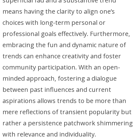
superficial fad and a substantive trend
means having the clarity to align one’s
choices with long-term personal or
professional goals effectively. Furthermore,
embracing the fun and dynamic nature of
trends can enhance creativity and foster
community participation. With an open-
minded approach, fostering a dialogue
between past influences and current
aspirations allows trends to be more than
mere reflections of transient popularity but
rather a persistence patchwork shimmering
with relevance and individuality.