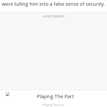
were lulling him into a false sense of security.
ADVERTISEMENT
Playing The Part