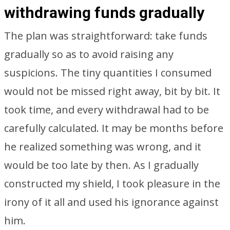
withdrawing funds gradually
The plan was straightforward: take funds
gradually so as to avoid raising any
suspicions. The tiny quantities I consumed
would not be missed right away, bit by bit. It
took time, and every withdrawal had to be
carefully calculated. It may be months before
he realized something was wrong, and it
would be too late by then. As I gradually
constructed my shield, I took pleasure in the
irony of it all and used his ignorance against
him.