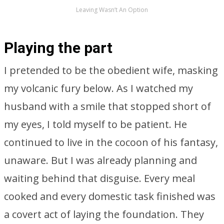
Leaving Wasn’t An Option
Playing the part
I pretended to be the obedient wife, masking
my volcanic fury below. As I watched my
husband with a smile that stopped short of
my eyes, I told myself to be patient. He
continued to live in the cocoon of his fantasy,
unaware. But I was already planning and
waiting behind that disguise. Every meal
cooked and every domestic task finished was
a covert act of laying the foundation. They