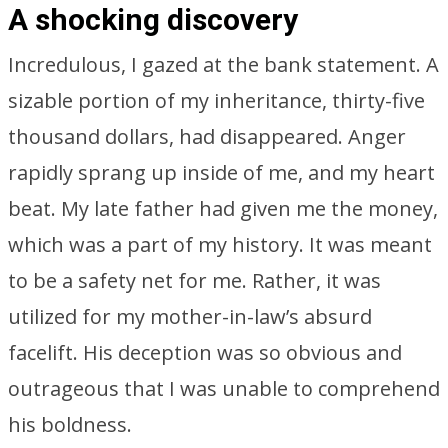
A shocking discovery
Incredulous, I gazed at the bank statement. A
sizable portion of my inheritance, thirty-five
thousand dollars, had disappeared. Anger
rapidly sprang up inside of me, and my heart
beat. My late father had given me the money,
which was a part of my history. It was meant
to be a safety net for me. Rather, it was
utilized for my mother-in-law’s absurd
facelift. His deception was so obvious and
outrageous that I was unable to comprehend
his boldness.