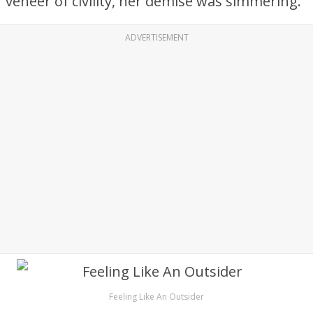
veneer of civility, her demise was simmering.
ADVERTISEMENT
Feeling Like An Outsider