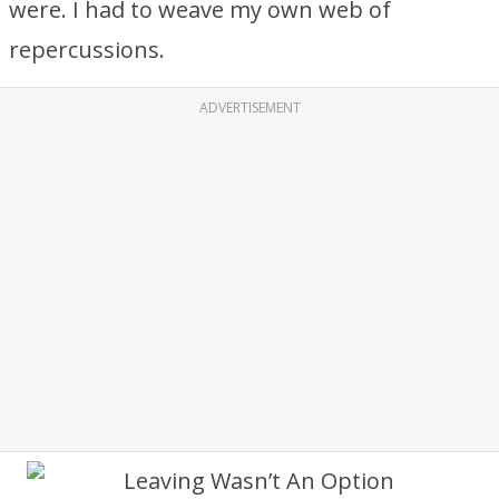
were. I had to weave my own web of
repercussions.
ADVERTISEMENT