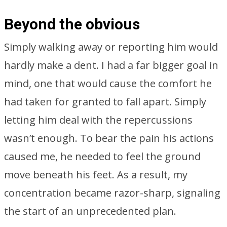
Beyond the obvious
Simply walking away or reporting him would
hardly make a dent. I had a far bigger goal in
mind, one that would cause the comfort he
had taken for granted to fall apart. Simply
letting him deal with the repercussions
wasn’t enough. To bear the pain his actions
caused me, he needed to feel the ground
move beneath his feet. As a result, my
concentration became razor-sharp, signaling
the start of an unprecedented plan.