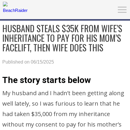
HUSBAND STEALS $35K FROM WIFE’S
INHERITANCE TO PAY FOR HIS MOM’S
FACELIFT, THEN WIFE DOES THIS
Published on 06/15/2025
The story starts below
My husband and I hadn’t been getting along
well lately, so I was furious to learn that he
had taken $35,000 from my inheritance
without my consent to pay for his mother’s