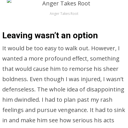
Anger Takes Root
Leaving wasn’t an option
It would be too easy to walk out. However, I
wanted a more profound effect, something
that would cause him to remorse his sheer
boldness. Even though I was injured, I wasn’t
defenseless. The whole idea of disappointing
him dwindled. I had to plan past my rash
feelings and pursue vengeance. It had to sink
in and make him see how serious his acts