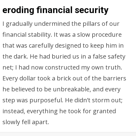
eroding financial security
I gradually undermined the pillars of our
financial stability. It was a slow procedure
that was carefully designed to keep him in
the dark. He had buried us in a false safety
net; I had now constructed my own truth.
Every dollar took a brick out of the barriers
he believed to be unbreakable, and every
step was purposeful. He didn’t storm out;
instead, everything he took for granted
slowly fell apart.