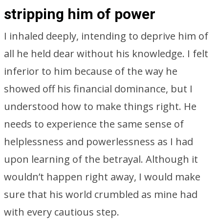
stripping him of power
I inhaled deeply, intending to deprive him of
all he held dear without his knowledge. I felt
inferior to him because of the way he
showed off his financial dominance, but I
understood how to make things right. He
needs to experience the same sense of
helplessness and powerlessness as I had
upon learning of the betrayal. Although it
wouldn’t happen right away, I would make
sure that his world crumbled as mine had
with every cautious step.