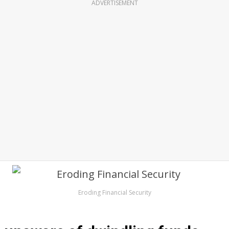
ADVERTISEMENT
Eroding Financial Security