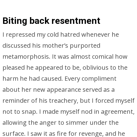
Biting back resentment
I repressed my cold hatred whenever he
discussed his mother’s purported
metamorphosis. It was almost comical how
pleased he appeared to be, oblivious to the
harm he had caused. Every compliment
about her new appearance served as a
reminder of his treachery, but I forced myself
not to snap. I made myself nod in agreement,
allowing the anger to simmer under the
surface. I saw it as fire for revenge, and he