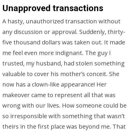
Unapproved transactions
A hasty, unauthorized transaction without
any discussion or approval. Suddenly, thirty-
five thousand dollars was taken out. It made
me feel even more indignant. The guy I
trusted, my husband, had stolen something
valuable to cover his mother’s conceit. She
now has a clown-like appearance! Her
makeover came to represent all that was
wrong with our lives. How someone could be
so irresponsible with something that wasn’t
theirs in the first place was beyond me. That