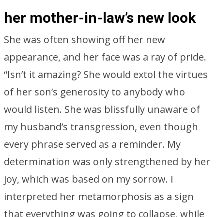
her mother-in-law’s new look
She was often showing off her new
appearance, and her face was a ray of pride.
“Isn’t it amazing? She would extol the virtues
of her son’s generosity to anybody who
would listen. She was blissfully unaware of
my husband’s transgression, even though
every phrase served as a reminder. My
determination was only strengthened by her
joy, which was based on my sorrow. I
interpreted her metamorphosis as a sign
that everything was going to collapse, while