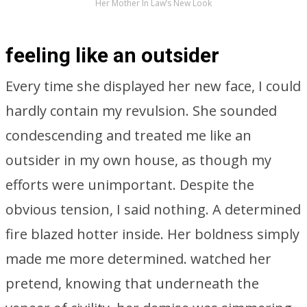
Her Mother In Law’s New Look
feeling like an outsider
Every time she displayed her new face, I could
hardly contain my revulsion. She sounded
condescending and treated me like an
outsider in my own house, as though my
efforts were unimportant. Despite the
obvious tension, I said nothing. A determined
fire blazed hotter inside. Her boldness simply
made me more determined. watched her
pretend, knowing that underneath the