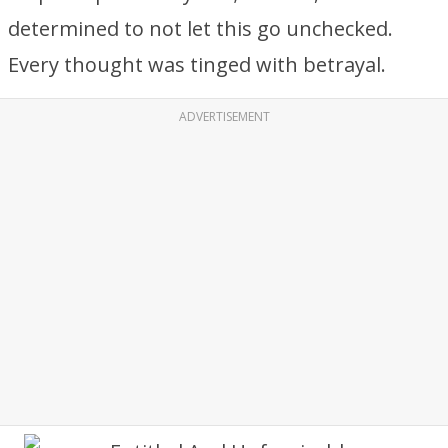
determined to not let this go unchecked.
Every thought was tinged with betrayal.
ADVERTISEMENT