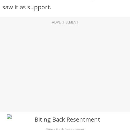
saw it as support.
ADVERTISEMENT
Biting Back Resentment