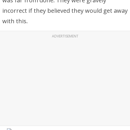
was far from done. They were gravely
incorrect if they believed they would get away
with this.
ADVERTISEMENT