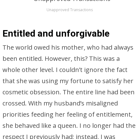
Unapproved Transactions
Entitled and unforgivable
The world owed his mother, who had always
been entitled. However, this? This was a
whole other level. I couldn’t ignore the fact
that she was using my fortune to satisfy her
cosmetic obsession. The entire line had been
crossed. With my husband’s misaligned
priorities feeding her feeling of entitlement,
she behaved like a queen. I no longer had the
respect I previously had; instead, I was