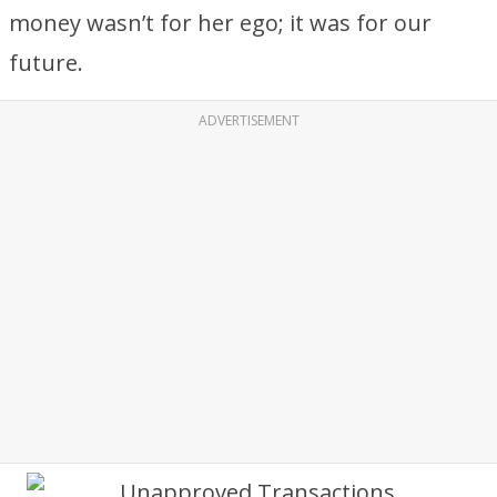
money wasn’t for her ego; it was for our
future.
ADVERTISEMENT