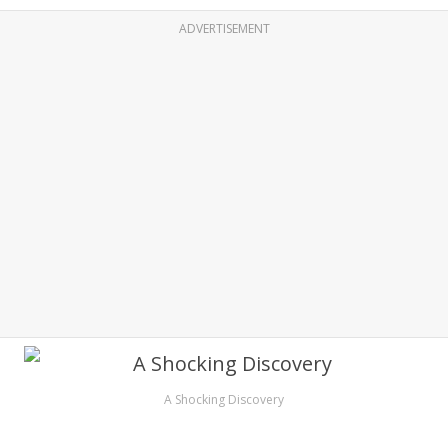
ADVERTISEMENT
A Shocking Discovery