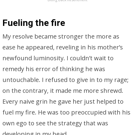
Fueling the fire
My resolve became stronger the more as
ease he appeared, reveling in his mother’s
newfound luminosity. I couldn’t wait to
remedy his error of thinking he was
untouchable. I refused to give in to my rage;
on the contrary, it made me more shrewd.
Every naive grin he gave her just helped to
fuel my fire. He was too preoccupied with his
own ego to see the strategy that was
developing in my head.