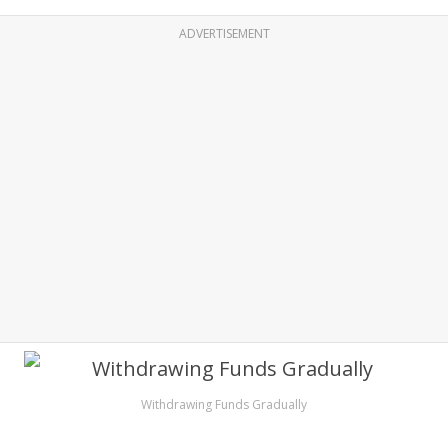
ADVERTISEMENT
Withdrawing Funds Gradually