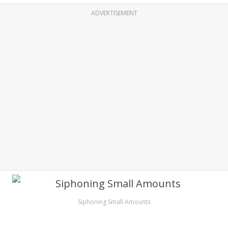
ADVERTISEMENT
Siphoning Small Amounts