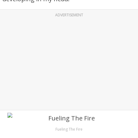
ADVERTISEMENT
Fueling The Fire