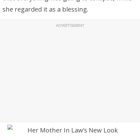
she regarded it as a blessing.
ADVERTISEMENT