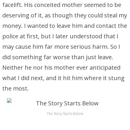
facelift. His conceited mother seemed to be
deserving of it, as though they could steal my
money. I wanted to leave him and contact the
police at first, but I later understood that I
may cause him far more serious harm. So I
did something far worse than just leave.
Neither he nor his mother ever anticipated
what I did next, and it hit him where it stung
the most.
The Story Starts Below