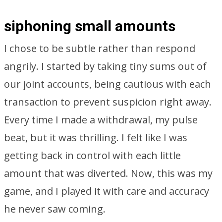
siphoning small amounts
I chose to be subtle rather than respond
angrily. I started by taking tiny sums out of
our joint accounts, being cautious with each
transaction to prevent suspicion right away.
Every time I made a withdrawal, my pulse
beat, but it was thrilling. I felt like I was
getting back in control with each little
amount that was diverted. Now, this was my
game, and I played it with care and accuracy
he never saw coming.