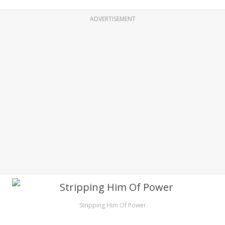
ADVERTISEMENT
Stripping Him Of Power