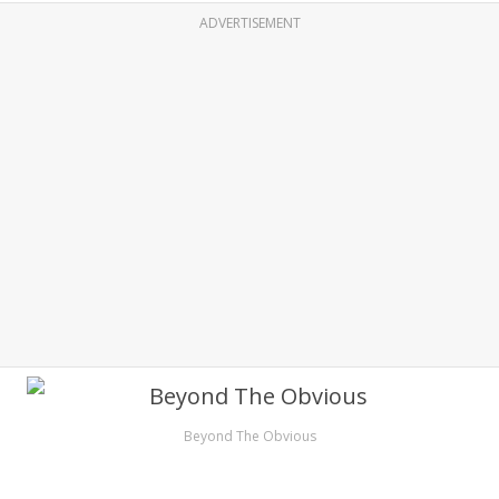
ADVERTISEMENT
Beyond The Obvious