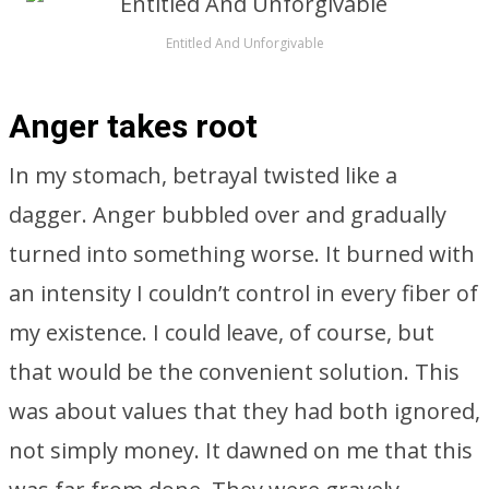
Entitled And Unforgivable
Anger takes root
In my stomach, betrayal twisted like a
dagger. Anger bubbled over and gradually
turned into something worse. It burned with
an intensity I couldn’t control in every fiber of
my existence. I could leave, of course, but
that would be the convenient solution. This
was about values that they had both ignored,
not simply money. It dawned on me that this