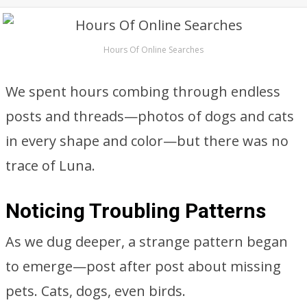
Hours Of Online Searches
We spent hours combing through endless
posts and threads—photos of dogs and cats
in every shape and color—but there was no
trace of Luna.
Noticing Troubling Patterns
As we dug deeper, a strange pattern began
to emerge—post after post about missing
pets. Cats, dogs, even birds.