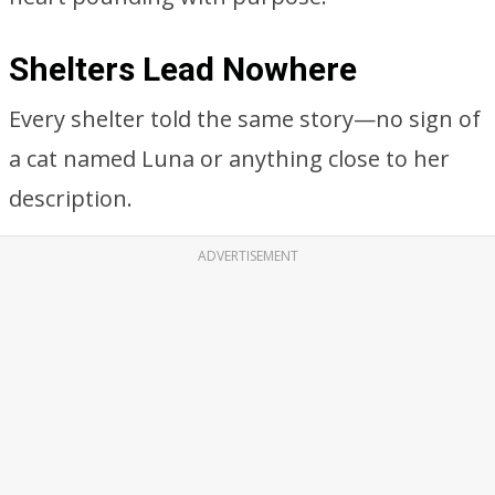
Shelters Lead Nowhere
Every shelter told the same story—no sign of
a cat named Luna or anything close to her
description.
ADVERTISEMENT