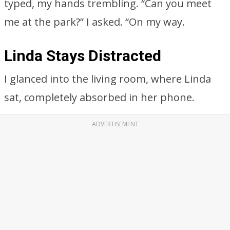
typed, my hands trembling. “Can you meet
me at the park?” I asked. “On my way.
Linda Stays Distracted
I glanced into the living room, where Linda
sat, completely absorbed in her phone.
ADVERTISEMENT