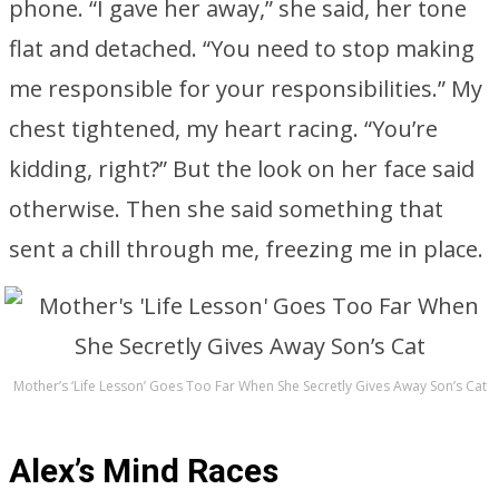
phone. “I gave her away,” she said, her tone
flat and detached. “You need to stop making
me responsible for your responsibilities.” My
chest tightened, my heart racing. “You’re
kidding, right?” But the look on her face said
otherwise. Then she said something that
sent a chill through me, freezing me in place.
Mother’s ‘Life Lesson’ Goes Too Far When She Secretly Gives Away Son’s Cat
Alex’s Mind Races