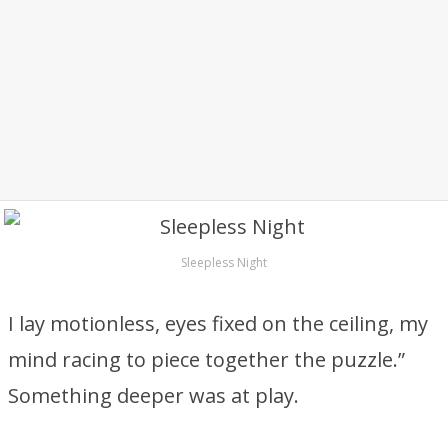
Sleepless Night
I lay motionless, eyes fixed on the ceiling, my
mind racing to piece together the puzzle.”
Something deeper was at play.