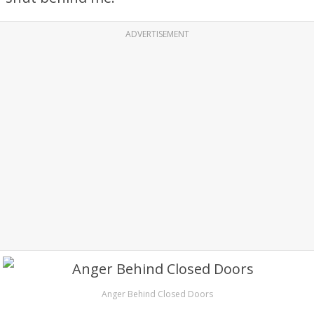
ADVERTISEMENT
Anger Behind Closed Doors