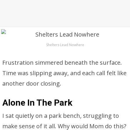
Shelters Lead Nowhere
Frustration simmered beneath the surface.
Time was slipping away, and each call felt like
another door closing.
Alone In The Park
I sat quietly on a park bench, struggling to
make sense of it all. Why would Mom do this?