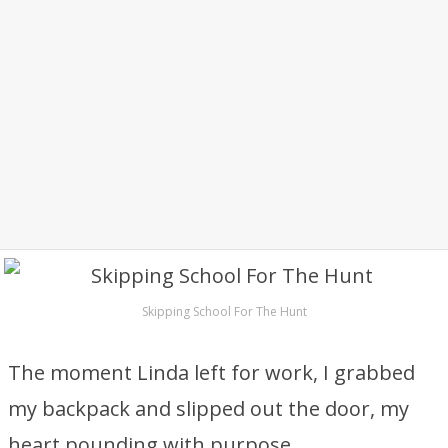
Skipping School For The Hunt
The moment Linda left for work, I grabbed
my backpack and slipped out the door, my
heart pounding with purpose.