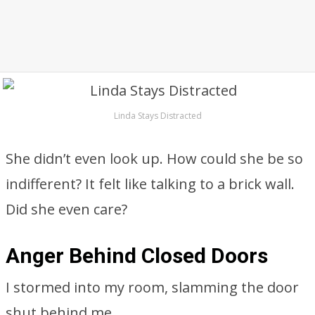
Linda Stays Distracted
She didn’t even look up. How could she be so
indifferent? It felt like talking to a brick wall.
Did she even care?
Anger Behind Closed Doors
I stormed into my room, slamming the door
shut behind me.