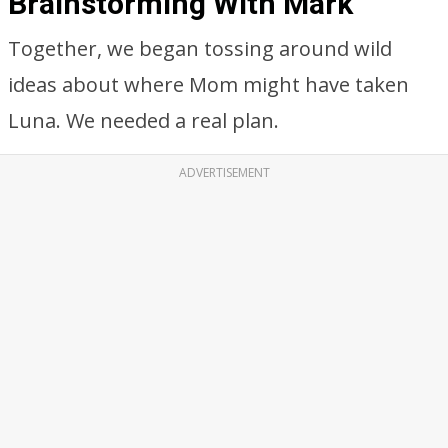
Brainstorming With Mark
Together, we began tossing around wild
ideas about where Mom might have taken
Luna. We needed a real plan.
ADVERTISEMENT