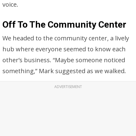
voice.
Off To The Community Center
We headed to the community center, a lively
hub where everyone seemed to know each
other’s business. “Maybe someone noticed
something,” Mark suggested as we walked.
ADVERTISEMENT