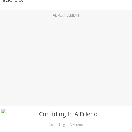
ADVERTISEMENT
Confiding In A Friend