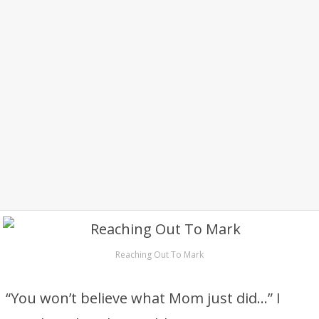
Reaching Out To Mark
“You won’t believe what Mom just did…” I