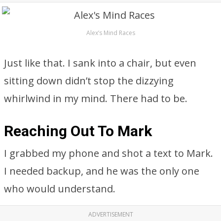
Alex’s Mind Races
Just like that. I sank into a chair, but even
sitting down didn’t stop the dizzying
whirlwind in my mind. There had to be.
Reaching Out To Mark
I grabbed my phone and shot a text to Mark.
I needed backup, and he was the only one
who would understand.
ADVERTISEMENT