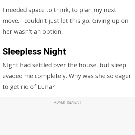
I needed space to think, to plan my next
move. I couldn’t just let this go. Giving up on
her wasn’t an option.
Sleepless Night
Night had settled over the house, but sleep
evaded me completely. Why was she so eager
to get rid of Luna?
ADVERTISEMENT