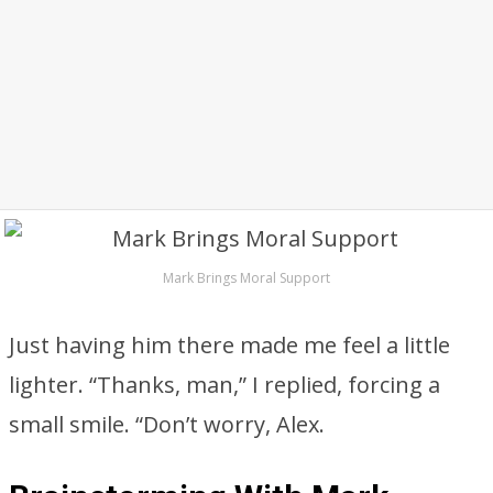
Mark Brings Moral Support
Just having him there made me feel a little
lighter. “Thanks, man,” I replied, forcing a
small smile. “Don’t worry, Alex.