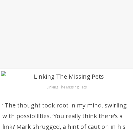
Linking The Missing Pets
’ The thought took root in my mind, swirling
with possibilities. ‘You really think there’s a
link? Mark shrugged, a hint of caution in his