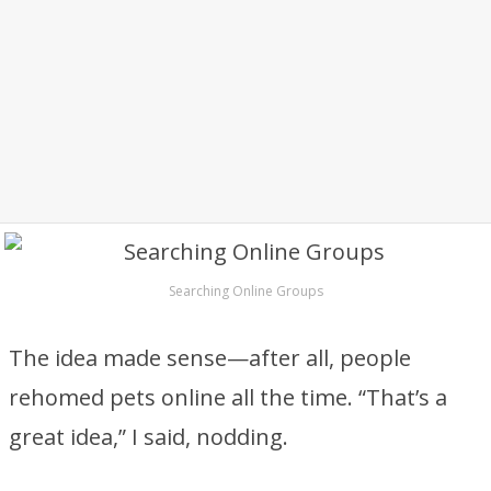
Searching Online Groups
The idea made sense—after all, people
rehomed pets online all the time. “That’s a
great idea,” I said, nodding.