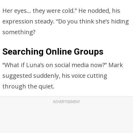
Her eyes… they were cold.” He nodded, his
expression steady. “Do you think she’s hiding
something?
Searching Online Groups
“What if Luna’s on social media now?” Mark
suggested suddenly, his voice cutting
through the quiet.
ADVERTISEMENT