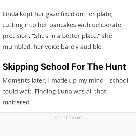
Linda kept her gaze fixed on her plate,
cutting into her pancakes with deliberate
precision. “She’s in a better place,” she
mumbled, her voice barely audible.
Skipping School For The Hunt
Moments later, I made up my mind—school
could wait. Finding Luna was all that
mattered.
ADVERTISEMENT