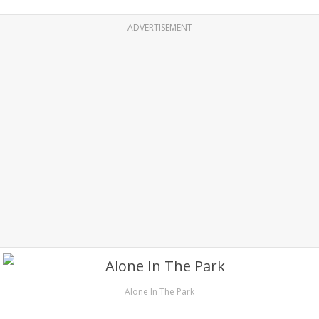
ADVERTISEMENT
Alone In The Park