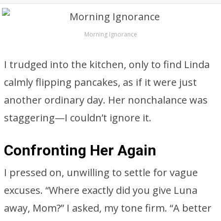
Morning Ignorance
I trudged into the kitchen, only to find Linda
calmly flipping pancakes, as if it were just
another ordinary day. Her nonchalance was
staggering—I couldn’t ignore it.
Confronting Her Again
I pressed on, unwilling to settle for vague
excuses. “Where exactly did you give Luna
away, Mom?” I asked, my tone firm. “A better