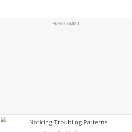
ADVERTISEMENT