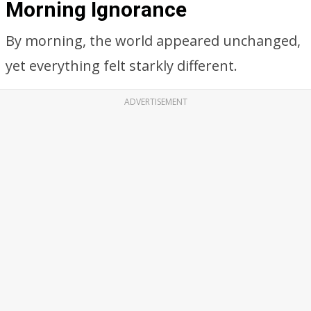
Morning Ignorance
By morning, the world appeared unchanged,
yet everything felt starkly different.
ADVERTISEMENT