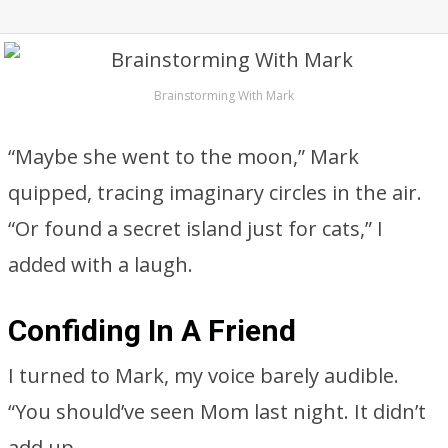
Brainstorming With Mark
“Maybe she went to the moon,” Mark
quipped, tracing imaginary circles in the air.
“Or found a secret island just for cats,” I
added with a laugh.
Confiding In A Friend
I turned to Mark, my voice barely audible.
“You should’ve seen Mom last night. It didn’t
add up.