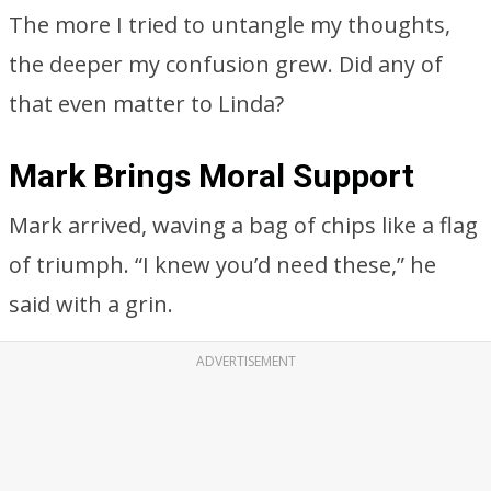
The more I tried to untangle my thoughts,
the deeper my confusion grew. Did any of
that even matter to Linda?
Mark Brings Moral Support
Mark arrived, waving a bag of chips like a flag
of triumph. “I knew you’d need these,” he
said with a grin.
ADVERTISEMENT