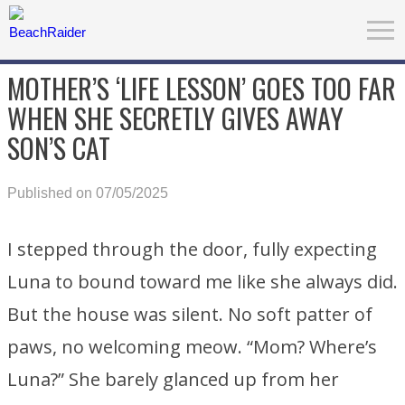
MOTHER’S ‘LIFE LESSON’ GOES TOO FAR
WHEN SHE SECRETLY GIVES AWAY
SON’S CAT
Published on 07/05/2025
I stepped through the door, fully expecting
Luna to bound toward me like she always did.
But the house was silent. No soft patter of
paws, no welcoming meow. “Mom? Where’s
Luna?” She barely glanced up from her