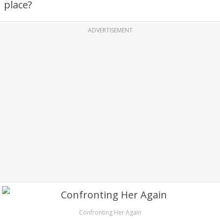
place?
ADVERTISEMENT
Confronting Her Again