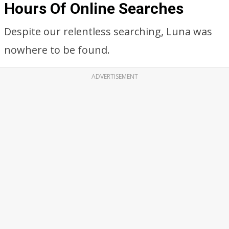
Hours Of Online Searches
Despite our relentless searching, Luna was
nowhere to be found.
ADVERTISEMENT