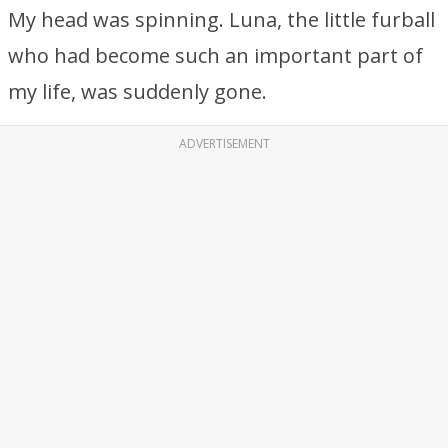
My head was spinning. Luna, the little furball
who had become such an important part of
my life, was suddenly gone.
ADVERTISEMENT