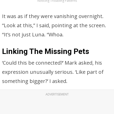
Noticing Troubling Patterns
It was as if they were vanishing overnight.
“Look at this,” I said, pointing at the screen.
“It’s not just Luna. “Whoa.
Linking The Missing Pets
‘Could this be connected?’ Mark asked, his
expression unusually serious. ‘Like part of
something bigger?’ I asked.
ADVERTISEMENT