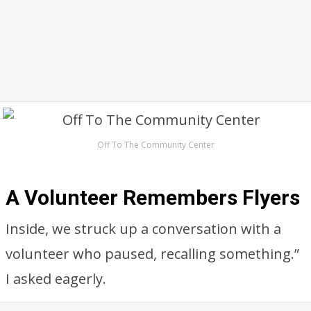
Off To The Community Center
A Volunteer Remembers Flyers
Inside, we struck up a conversation with a
volunteer who paused, recalling something.”
I asked eagerly.