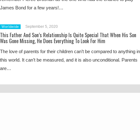
James Bond for a few years!…
September 5, 2020
Worldwide
This Father And Son’s Relationship Is Quite Special That When His Son
Was Gone Missing, He Does Everything To Look For Him
The love of parents for their children can’t be compared to anything in
this world. It can’t be measured, and it is also unconditional. Parents
are…