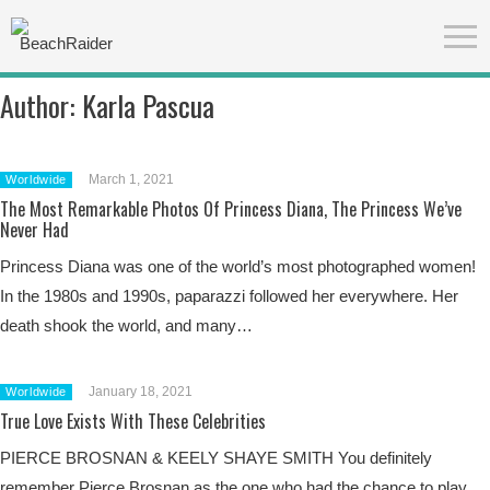
Author:
Karla Pascua
March 1, 2021
Worldwide
The Most Remarkable Photos Of Princess Diana, The Princess We’ve
Never Had
Princess Diana was one of the world’s most photographed women!
In the 1980s and 1990s, paparazzi followed her everywhere. Her
death shook the world, and many…
January 18, 2021
Worldwide
True Love Exists With These Celebrities
PIERCE BROSNAN & KEELY SHAYE SMITH You definitely
remember Pierce Brosnan as the one who had the chance to play