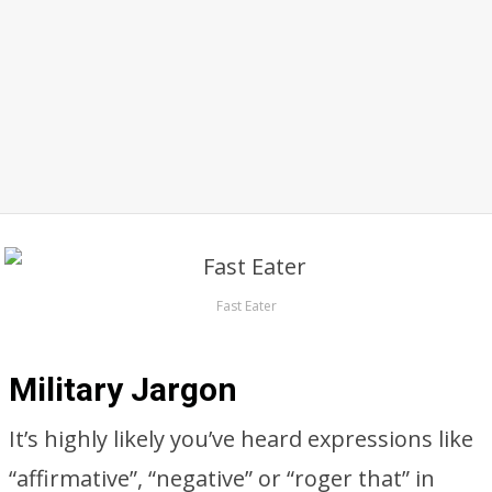
Fast Eater
Military Jargon
It’s highly likely you’ve heard expressions like
“affirmative”, “negative” or “roger that” in