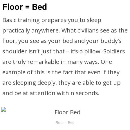
Floor = Bed
Basic training prepares you to sleep
practically anywhere. What civilians see as the
floor, you see as your bed and your buddy’s
shoulder isn’t just that – it’s a pillow. Soldiers
are truly remarkable in many ways. One
example of this is the fact that even if they
are sleeping deeply, they are able to get up
and be at attention within seconds.
Floor = Bed