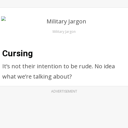
Military Jargon
Cursing
It’s not their intention to be rude. No idea
what we’re talking about?
ADVERTISEMENT