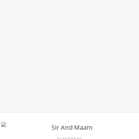
Sir And Ma’am