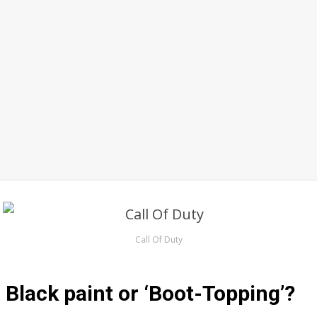
Call Of Duty
Black paint or ‘Boot-Topping’?