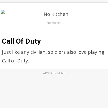
No Kitchen
Call Of Duty
Just like any civilian, soldiers also love playing
Call of Duty.
ADVERTISEMENT