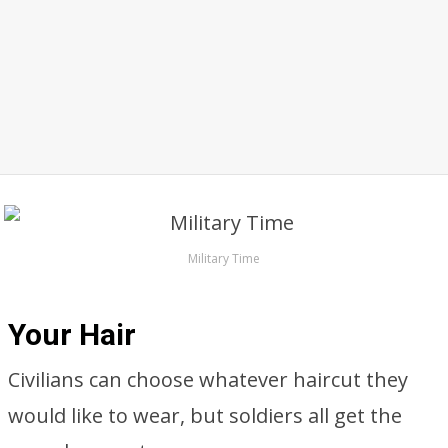
Military Time
Your Hair
Civilians can choose whatever haircut they
would like to wear, but soldiers all get the