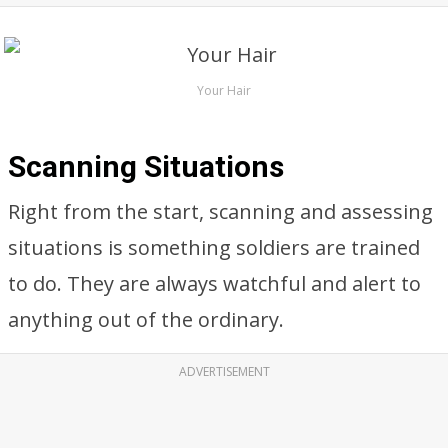
Your Hair
Scanning Situations
Right from the start, scanning and assessing
situations is something soldiers are trained
to do. They are always watchful and alert to
anything out of the ordinary.
ADVERTISEMENT