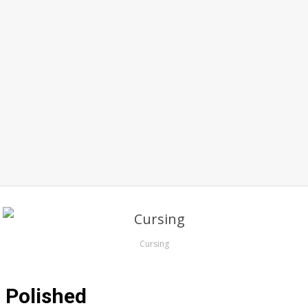
Cursing
Polished