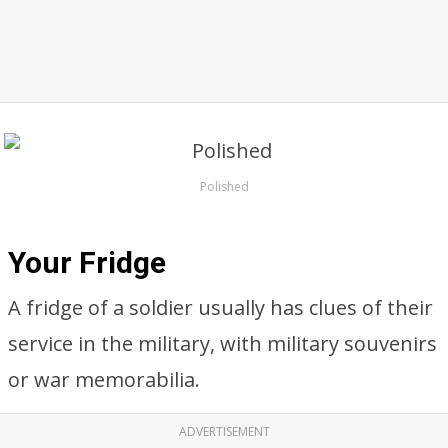
Polished
Your Fridge
A fridge of a soldier usually has clues of their
service in the military, with military souvenirs
or war memorabilia.
ADVERTISEMENT