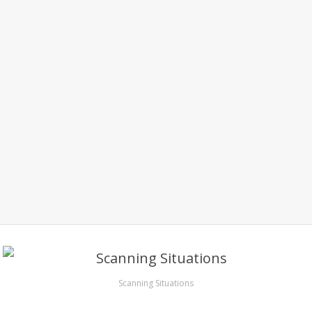
Scanning Situations