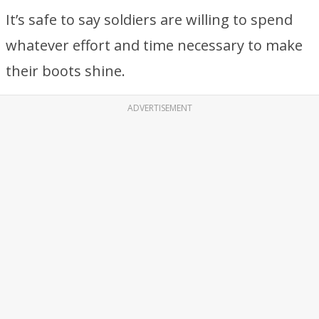
It’s safe to say soldiers are willing to spend
whatever effort and time necessary to make
their boots shine.
ADVERTISEMENT