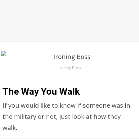
Ironing Boss
The Way You Walk
If you would like to know if someone was in
the military or not, just look at how they
walk.