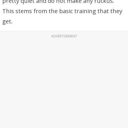
pretty quiet and do not make any ruckus.
This stems from the basic training that they
get.
ADVERTISEMENT