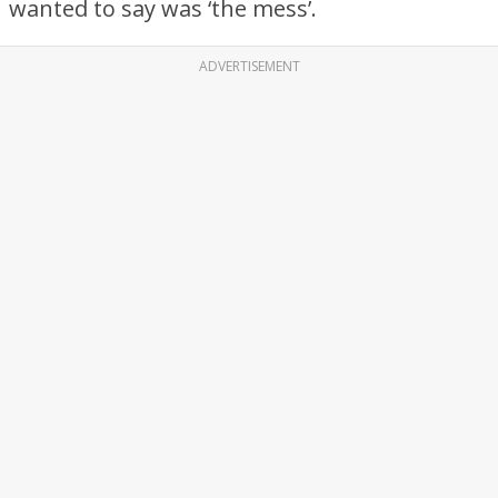
wanted to say was ‘the mess’.
ADVERTISEMENT