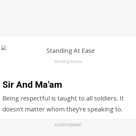
Standing At Ease
Sir And Ma’am
Being respectful is taught to all soldiers. It
doesn’t matter whom they’re speaking to.
ADVERTISEMENT