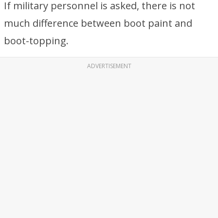
If military personnel is asked, there is not
much difference between boot paint and
boot-topping.
ADVERTISEMENT