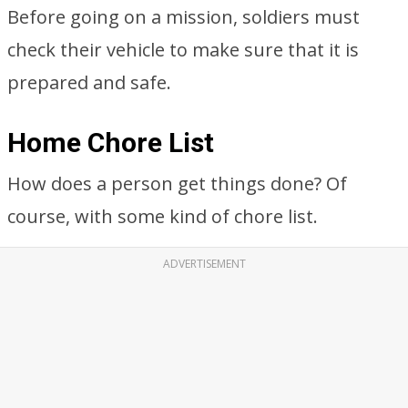
Before going on a mission, soldiers must
check their vehicle to make sure that it is
prepared and safe.
Home Chore List
How does a person get things done? Of
course, with some kind of chore list.
ADVERTISEMENT