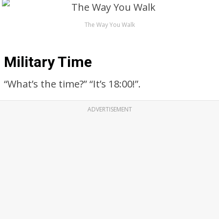
The Way You Walk
Military Time
“What’s the time?” “It’s 18:00!”.
ADVERTISEMENT