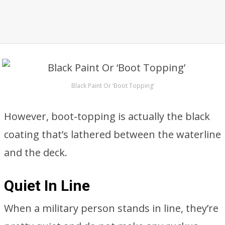
Black Paint Or ‘Boot Topping’
However, boot-topping is actually the black
coating that’s lathered between the waterline
and the deck.
Quiet In Line
When a military person stands in line, they’re