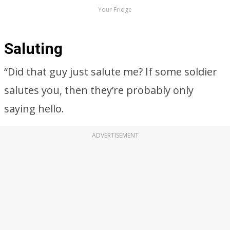
Your Fridge
Saluting
“Did that guy just salute me? If some soldier
salutes you, then they’re probably only
saying hello.
ADVERTISEMENT