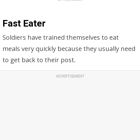
Fast Eater
Soldiers have trained themselves to eat
meals very quickly because they usually need
to get back to their post.
ADVERTISEMENT