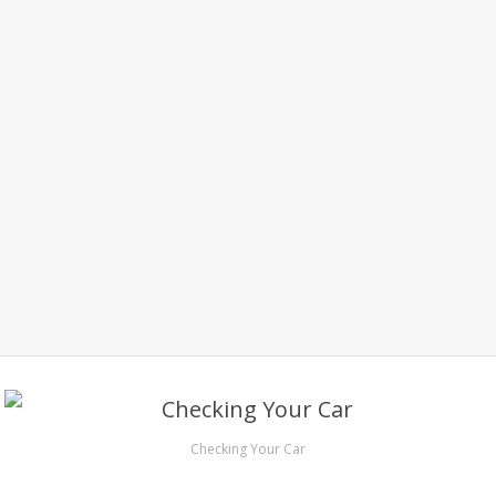
Checking Your Car