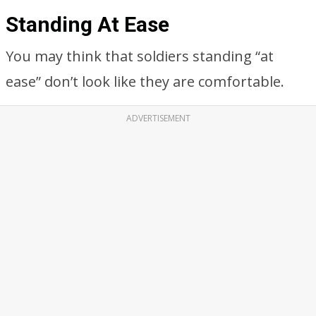
Standing At Ease
You may think that soldiers standing “at
ease” don’t look like they are comfortable.
ADVERTISEMENT