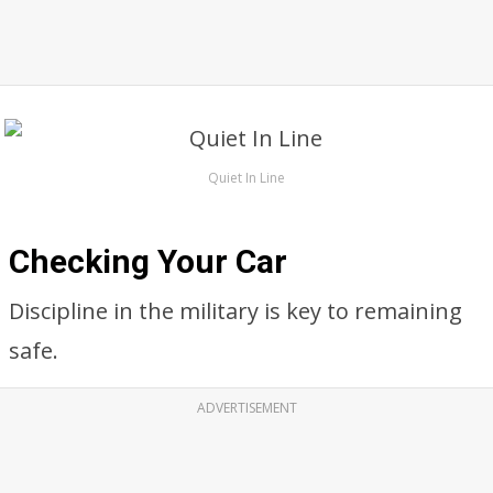
Quiet In Line
Checking Your Car
Discipline in the military is key to remaining
safe.
ADVERTISEMENT