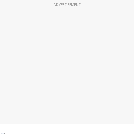
ADVERTISEMENT