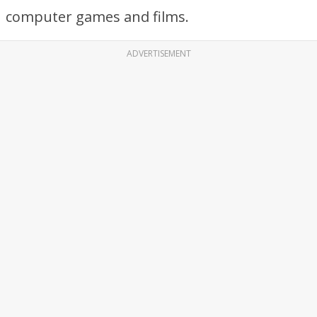
computer games and films.
ADVERTISEMENT