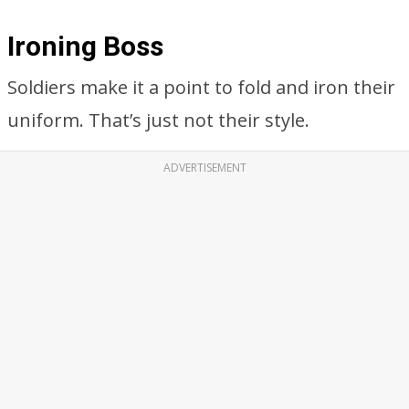
Ironing Boss
Soldiers make it a point to fold and iron their
uniform. That’s just not their style.
ADVERTISEMENT