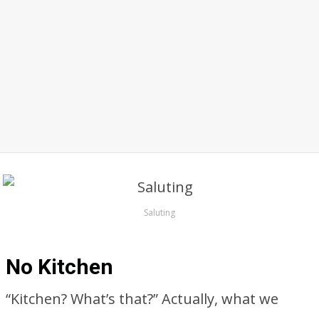
Saluting
No Kitchen
“Kitchen? What’s that?” Actually, what we