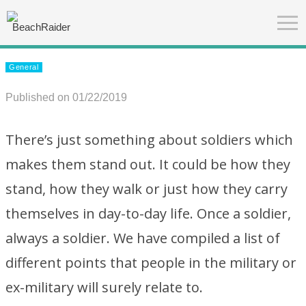
General
Published on 01/22/2019
There’s just something about soldiers which
makes them stand out. It could be how they
stand, how they walk or just how they carry
themselves in day-to-day life. Once a soldier,
always a soldier. We have compiled a list of
different points that people in the military or
ex-military will surely relate to.