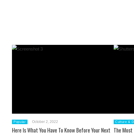
October 2, 2022
Popular
Culture & D
Here Is What You Have To Know Before Your Next
The Most 