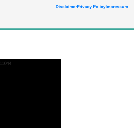
Disclaimer
Privacy Policy
Impressum