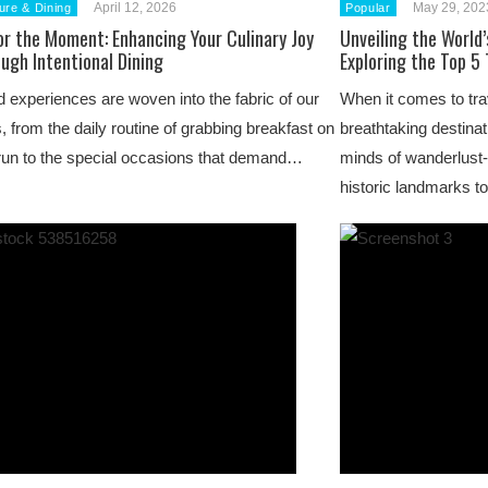
April 12, 2026
May 29, 202
ure & Dining
Popular
or the Moment: Enhancing Your Culinary Joy
Unveiling the World
ugh Intentional Dining
Exploring the Top 5
 experiences are woven into the fabric of our
When it comes to trave
s, from the daily routine of grabbing breakfast on
breathtaking destinat
run to the special occasions that demand…
minds of wanderlust-
historic landmarks t