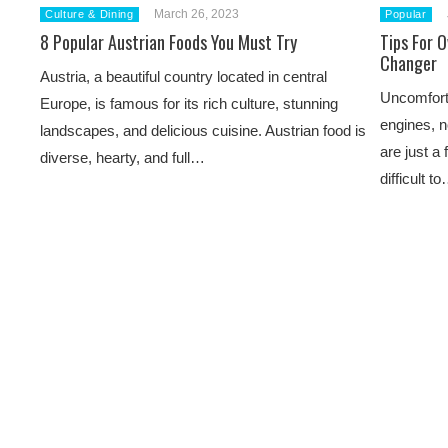
March 26, 2023
Culture & Dining
Popular
8 Popular Austrian Foods You Must Try
Tips For 
Changer
Austria, a beautiful country located in central
Uncomforta
Europe, is famous for its rich culture, stunning
engines, 
landscapes, and delicious cuisine. Austrian food is
are just a
diverse, hearty, and full…
difficult t