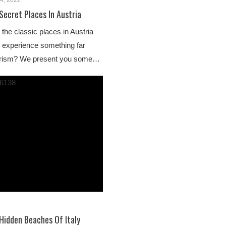
4, 2022
Secret Places In Austria
 the classic places in Austria
o experience something far
urism? We present you some…
Hidden Beaches Of Italy