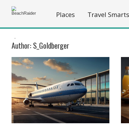
Places
Travel Smart
.
Author:
S_Goldberger