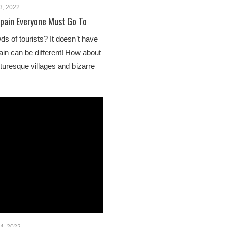
3, 2022
Spain Everyone Must Go To
s of tourists? It doesn’t have
ain can be different! How about
cturesque villages and bizarre