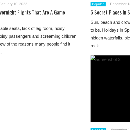
January 10, 2023
December 1
Popular
Overnight Flights That Are A Game
5 Secret Places In 
Sun, beach and crowd
ble seats, lack of leg room, noisy
to be. Holidays in Sp
noisy passengers and screaming children
hidden waterfalls, pi
 few of the reasons many people find it
rock…
o…