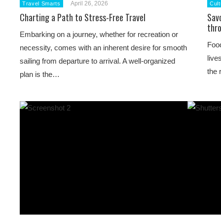
April 26, 2026
Travel Smarts
Cult
Charting a Path to Stress-Free Travel
Sav
thro
Embarking on a journey, whether for recreation or
Food
necessity, comes with an inherent desire for smooth
live
sailing from departure to arrival. A well-organized
the 
plan is the…