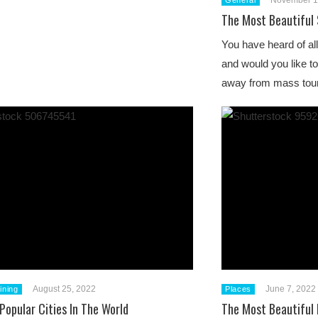
November 1
General
The Most Beautiful 
You have heard of all
and would you like t
away from mass to
August 25, 2022
June 7, 2022
ining
Places
Popular Cities In The World
The Most Beautiful 