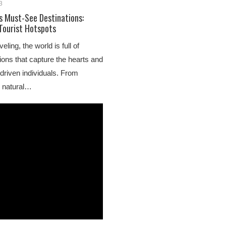
3
’s Must-See Destinations:
 Tourist Hotspots
ling, the world is full of
ions that capture the hearts and
driven individuals. From
o natural…