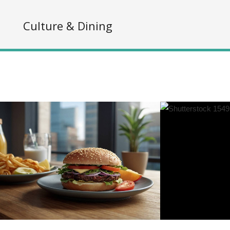
s
Culture & Dining